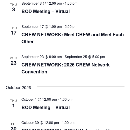
c
n
September 3 @ 12:00 pm
-
1:00 pm
THU
e
T
h
3
BOD Meeting – Virtual
t
c
S
t
V
S
d
September 17 @ 1:00 pm
-
2:00 pm
THU
i
E
17
a
CREW NETWORK: Meet CREW and Meet Each
A
e
t
Other
R
e
w
C
.
s
September 23 @ 8:00 am
-
September 25 @ 5:00 pm
WED
H
23
CREW NETWORK: 2026 CREW Network
N
A
Convention
a
N
v
D
October 2026
i
V
October 1 @ 12:00 pm
-
1:00 pm
I
THU
g
1
BOD Meeting – Virtual
E
a
W
t
October 30 @ 12:00 pm
-
1:00 pm
S
FRI
30
i