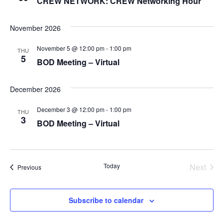
CREW NETWORK: CREW Networking Hour
N
o
A
n
November 2026
V
I
November 5 @ 12:00 pm
-
1:00 pm
THU
G
5
BOD Meeting – Virtual
A
T
December 2026
I
December 3 @ 12:00 pm
-
1:00 pm
O
THU
3
BOD Meeting – Virtual
N
Today
Next
Events
Previous
Events
Subscribe to calendar