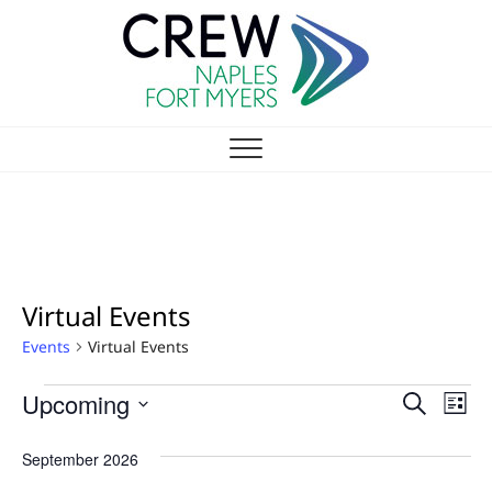
Skip
to
content
CREW NAPLES-FT
NAPLES/FORT MYERS CHAPTER
MYERS CHAPTER
Virtual Events
Events
Virtual Events
EVENTS
E
Upcoming
E
S
L
V
e
v
S
i
a
E
e
September 2026
s
e
r
l
N
t